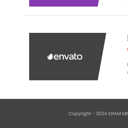
Copyright - 2024 ERAM MIS