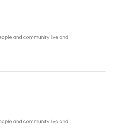
 people and community live and
 people and community live and