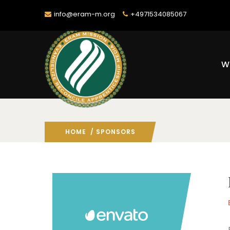
info@eram-m.org
+4971534085067
W
HOME
/ SPONSORS