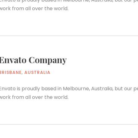
work from all over the world.
Envato Company
BRISBANE, AUSTRALIA
Envato is proudly based in Melbourne, Australia, but our
work from all over the world.