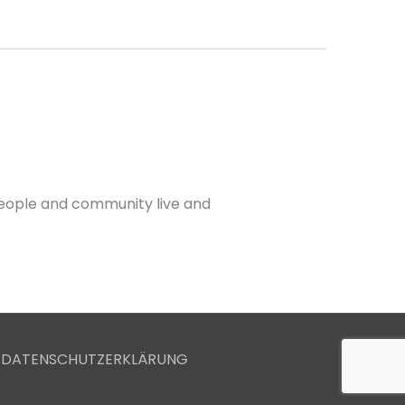
 people and community live and
 DATENSCHUTZERKLÄRUNG