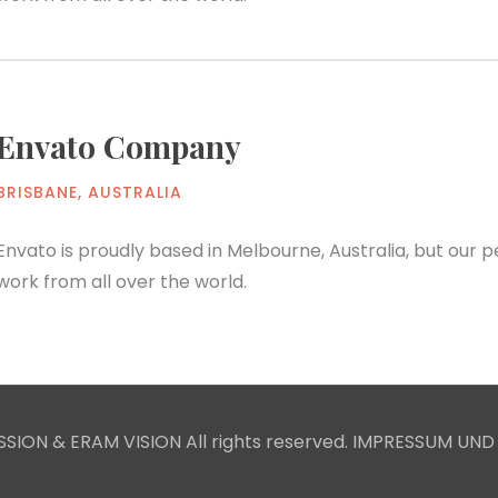
Envato Company
BRISBANE, AUSTRALIA
Envato is proudly based in Melbourne, Australia, but our
work from all over the world.
SION & ERAM VISION All rights reserved.
IMPRESSUM UND