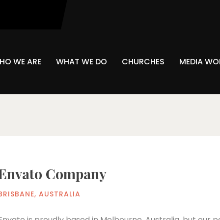
Sponsors
HO WE ARE
WHAT WE DO
CHURCHES
MEDIA WO
Envato Company
BRISBANE, AUSTRALIA
Envato is proudly based in Melbourne, Australia, but our