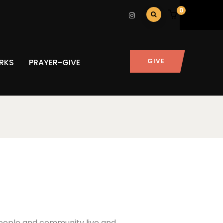
0
RKS
PRAYER-GIVE
GIVE
 people and community live and