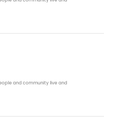
 people and community live and