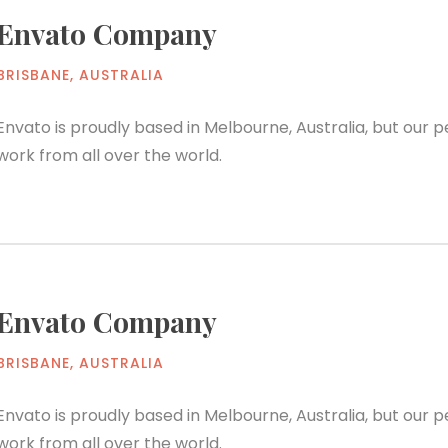
Envato Company
BRISBANE, AUSTRALIA
Envato is proudly based in Melbourne, Australia, but our
work from all over the world.
Envato Company
BRISBANE, AUSTRALIA
Envato is proudly based in Melbourne, Australia, but our
work from all over the world.