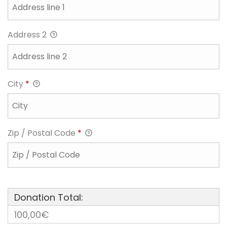
Address 2
City
*
Zip / Postal Code
*
Donation Total:
100,00€