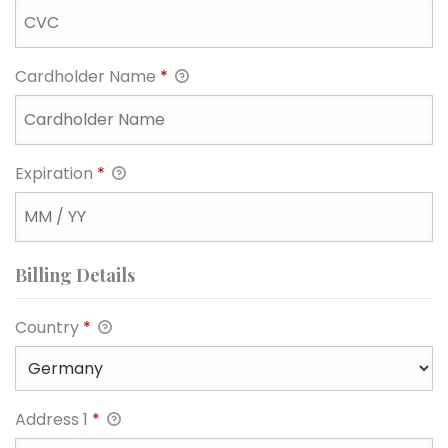
Cardholder Name
*
Expiration
*
Billing Details
Country
*
Address 1
*