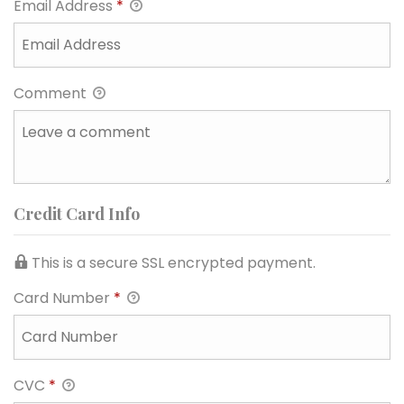
Email Address
*
Comment
Credit Card Info
This is a secure SSL encrypted payment.
Card Number
*
CVC
*