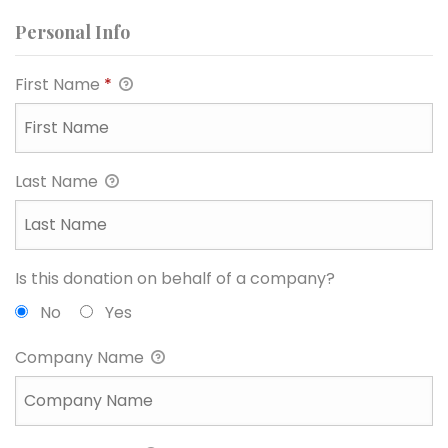
Personal Info
First Name
*
Last Name
Is this donation on behalf of a company?
No
Yes
Company Name