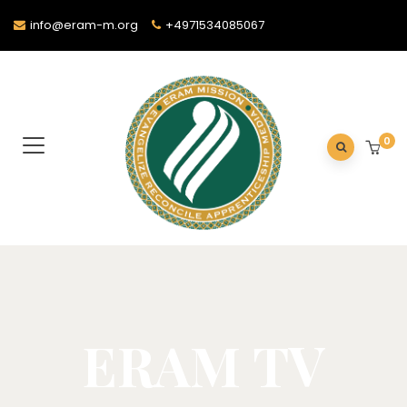
info@eram-m.org
+4971534085067
0
ERAM TV