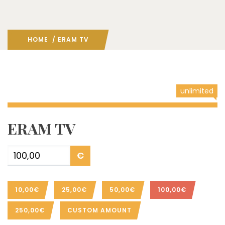
HOME
/ ERAM TV
unlimited
ERAM TV
€
10,00€
25,00€
50,00€
100,00€
250,00€
CUSTOM AMOUNT